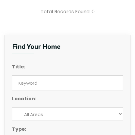
Total Records Found: 0
Find Your Home
Title:
Location:
Type: