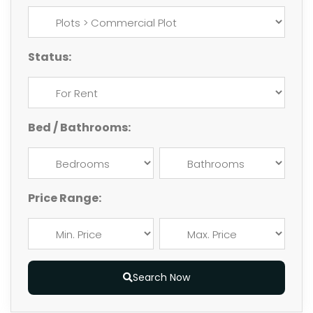
Status:
Bed / Bathrooms:
Price Range:
Search Now