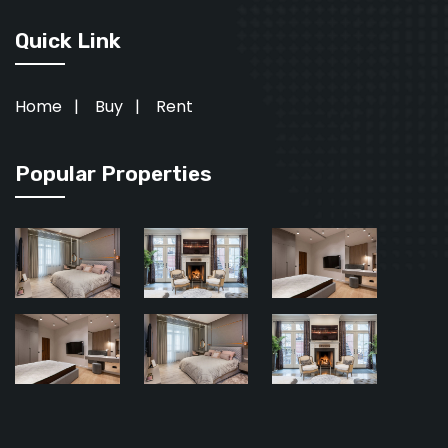
Quick Link
Home
|
Buy
|
Rent
Popular Properties