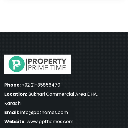
Phone:
+92 21-35856470
Location:
Bukhari Commercial Area DHA,
Karachi
Email:
info@ppthomes.com
Website:
www.ppthomes.com