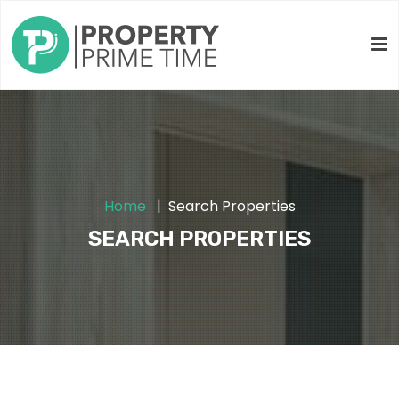
Home
Search Properties
SEARCH PROPERTIES