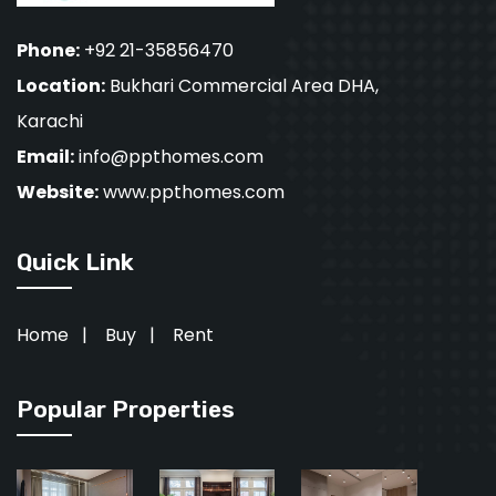
Phone:
+92 21-35856470
Location:
Bukhari Commercial Area DHA,
Karachi
Email:
info@ppthomes.com
Website:
www.ppthomes.com
Quick Link
Home
|
Buy
|
Rent
Popular Properties