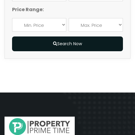
Price Range:
Search Now