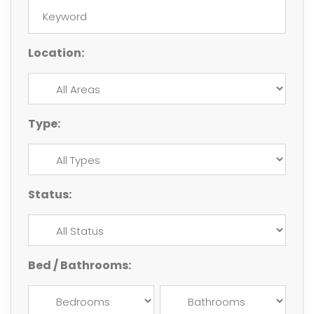
Location:
Type:
Status:
Bed / Bathrooms: