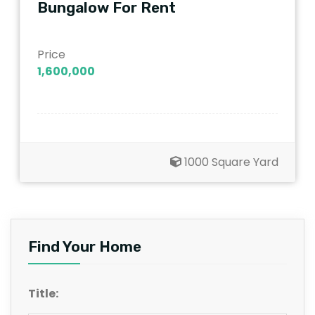
Bungalow For Rent
Price
1,600,000
1000 Square Yard
Find Your Home
Title: