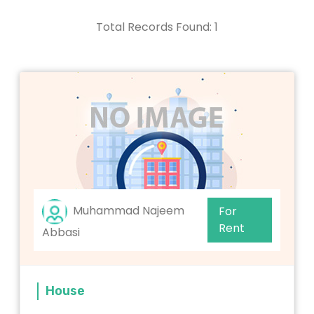
Total Records Found: 1
Muhammad Najeem
For
Rent
Abbasi
House