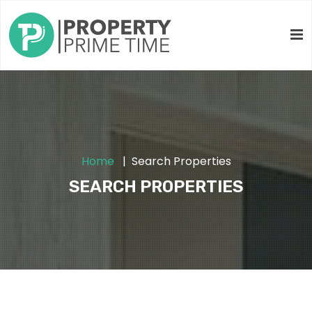
Home
Search Properties
SEARCH PROPERTIES