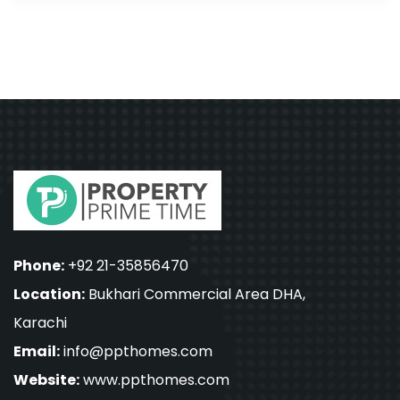
Phone:
+92 21-35856470
Location:
Bukhari Commercial Area DHA,
Karachi
Email:
info@ppthomes.com
Website:
www.ppthomes.com