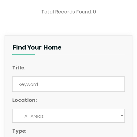
Total Records Found: 0
Find Your Home
Title:
Location:
Type: