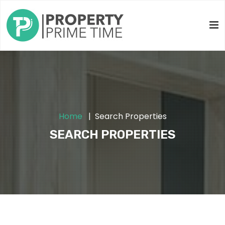
Home
Search Properties
SEARCH PROPERTIES