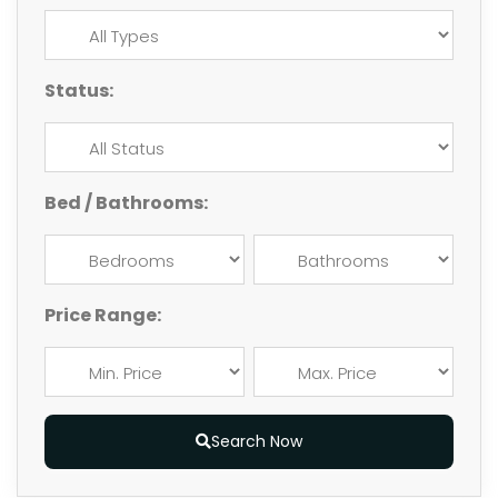
Status:
Bed / Bathrooms:
Price Range:
Search Now