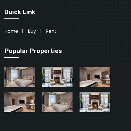
Quick Link
Home
|
Buy
|
Rent
Popular Properties