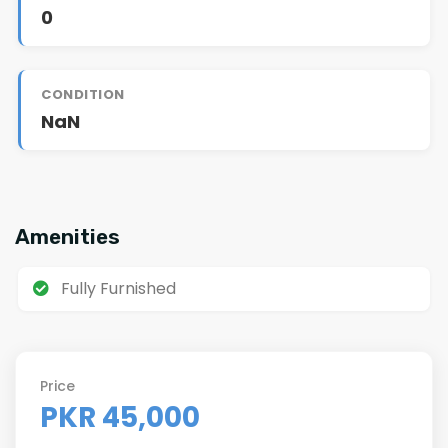
0
CONDITION
NaN
Amenities
Fully Furnished
Price
PKR 45,000