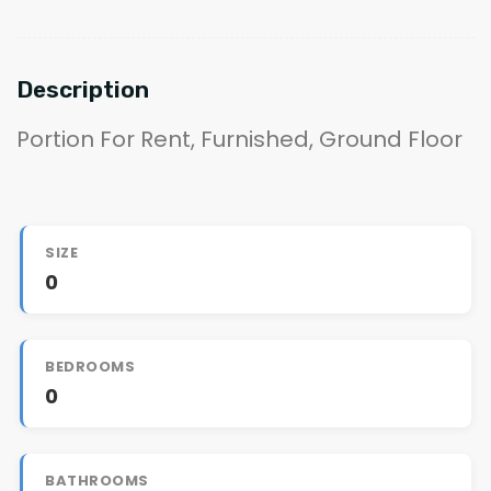
Description
Portion For Rent, Furnished, Ground Floor
SIZE
0
BEDROOMS
0
BATHROOMS