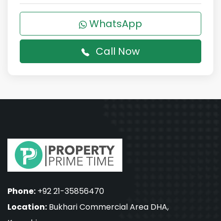
WhatsApp
Call Now
Phone:
+92 21-35856470
Location:
Bukhari Commercial Area DHA,