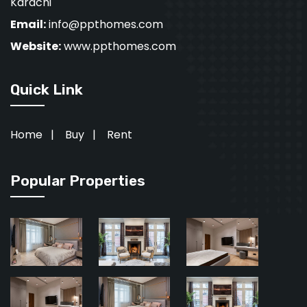
Karachi
Email:
info@ppthomes.com
Website:
www.ppthomes.com
Quick Link
Home
|
Buy
|
Rent
Popular Properties