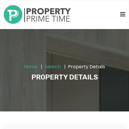
Home
Search
Property Details
PROPERTY DETAILS