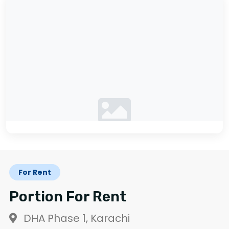
No photos available
For Rent
Portion For Rent
DHA Phase 1, Karachi