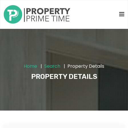
Home
Search
Property Details
PROPERTY DETAILS