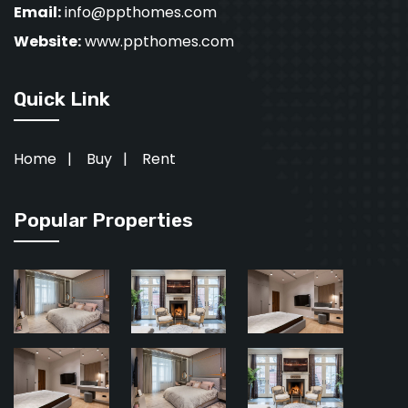
Email:
info@ppthomes.com
Website:
www.ppthomes.com
Quick Link
Home
|
Buy
|
Rent
Popular Properties