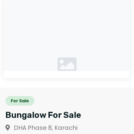
No photos available
For Sale
Bungalow For Sale
DHA Phase 8, Karachi