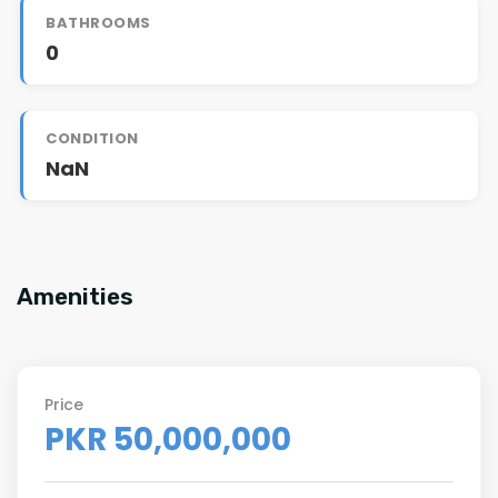
BATHROOMS
0
CONDITION
NaN
Amenities
Price
PKR 50,000,000