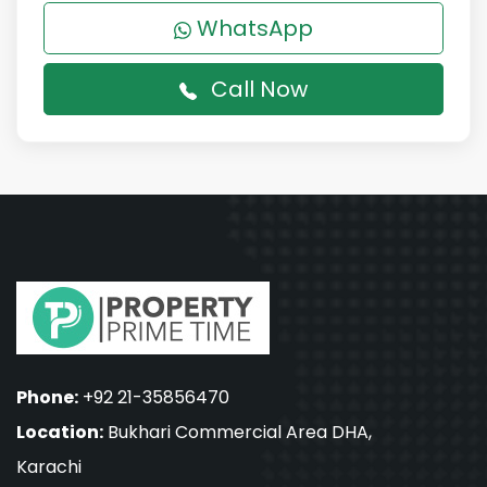
WhatsApp
Call Now
Phone:
+92 21-35856470
Location:
Bukhari Commercial Area DHA,
Karachi