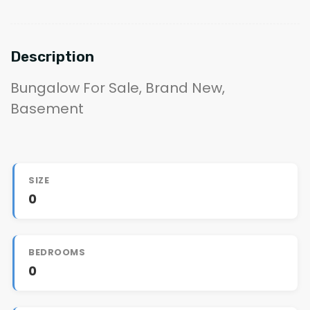
Description
Bungalow For Sale, Brand New,
Basement
SIZE
0
BEDROOMS
0