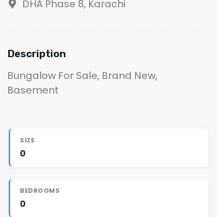
DHA Phase 8, Karachi
Description
Bungalow For Sale, Brand New,
Basement
SIZE
0
BEDROOMS
0