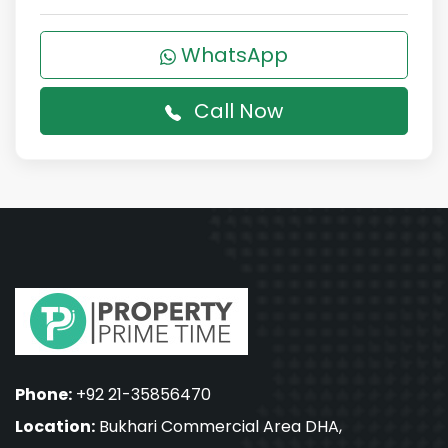
WhatsApp
Call Now
Phone:
+92 21-35856470
Location:
Bukhari Commercial Area DHA,