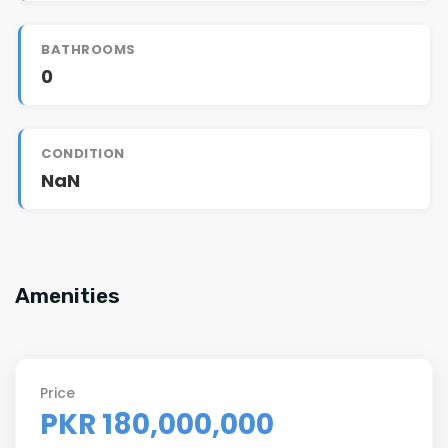
BATHROOMS
0
CONDITION
NaN
Amenities
Price
PKR 180,000,000