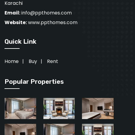
Karachi
Email:
info@ppthomes.com
Website:
www.ppthomes.com
Quick Link
Home
|
Buy
|
Rent
Popular Properties