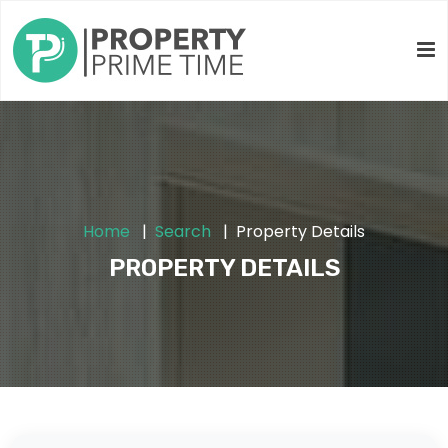
Home
Search
Property Details
PROPERTY DETAILS