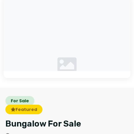
No photos available
For Sale
Featured
Bungalow For Sale