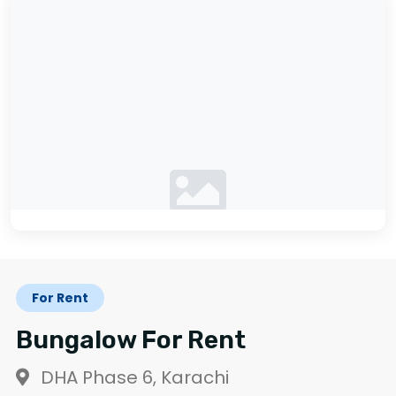
No photos available
For Rent
Bungalow For Rent
DHA Phase 6, Karachi