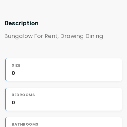
Description
Bungalow For Rent, Drawing Dining
SIZE
0
BEDROOMS
0
BATHROOMS