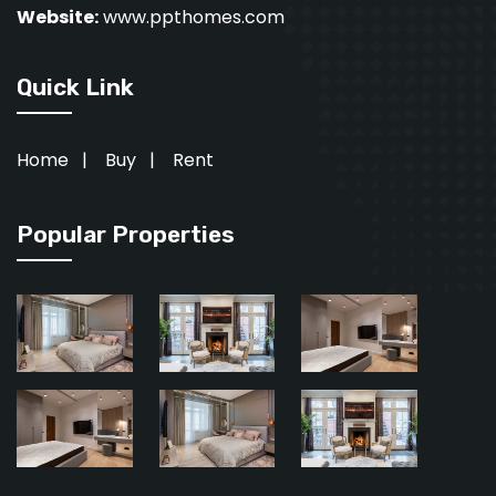
Website:
www.ppthomes.com
Quick Link
Home
|
Buy
|
Rent
Popular Properties