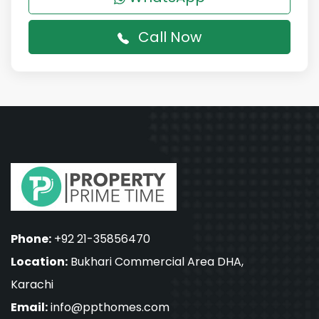
Call Now
Phone:
+92 21-35856470
Location:
Bukhari Commercial Area DHA,
Karachi
Email:
info@ppthomes.com