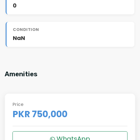
0
CONDITION
NaN
Amenities
Price
PKR 750,000
WhatsApp