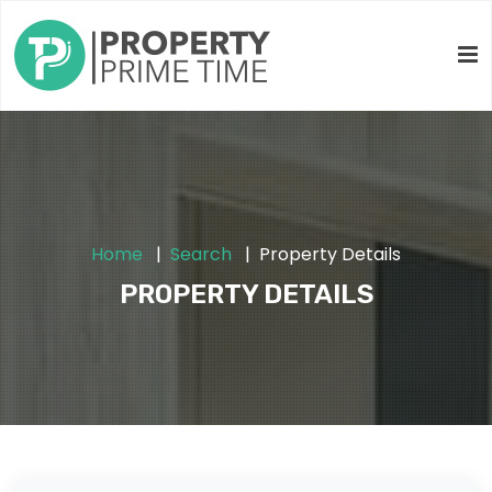
Home
Search
Property Details
PROPERTY DETAILS