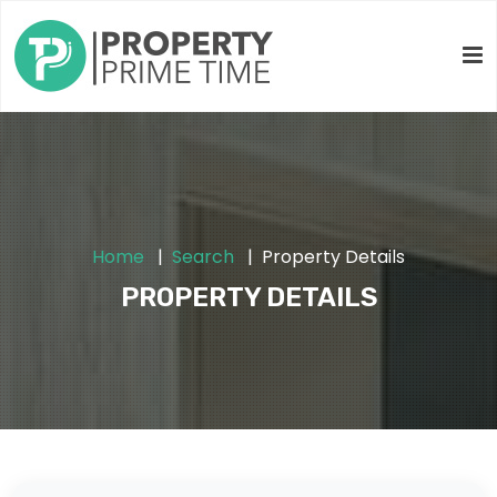
Home
Search
Property Details
PROPERTY DETAILS