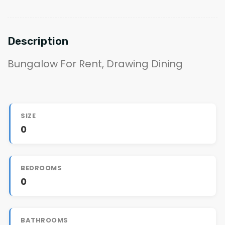
Description
Bungalow For Rent, Drawing Dining
SIZE
0
BEDROOMS
0
BATHROOMS