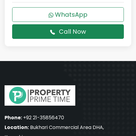
WhatsApp
Call Now
Phone:
+92 21-35856470
Location:
Bukhari Commercial Area DHA,