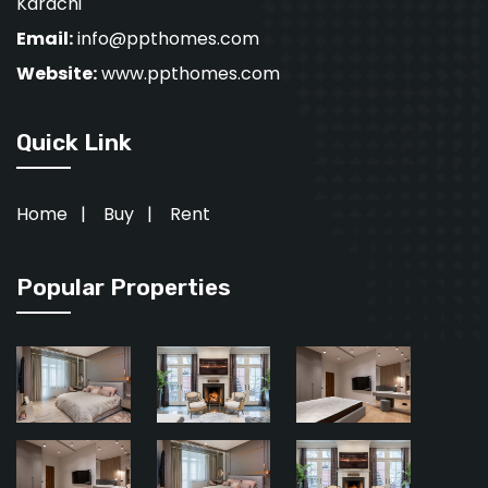
Karachi
Email:
info@ppthomes.com
Website:
www.ppthomes.com
Quick Link
Home
|
Buy
|
Rent
Popular Properties