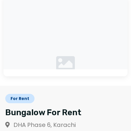
No photos available
For Rent
Bungalow For Rent
DHA Phase 6, Karachi