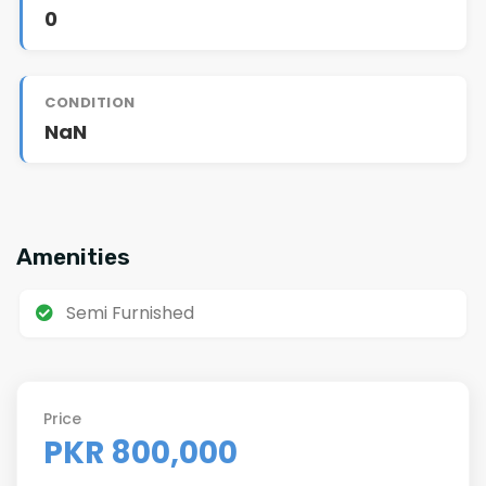
0
CONDITION
NaN
Amenities
Semi Furnished
Price
PKR 800,000