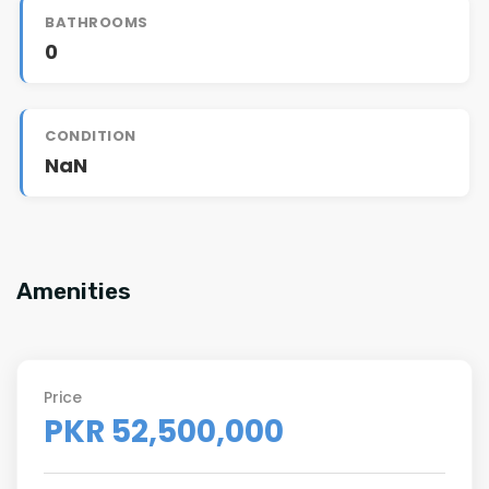
BATHROOMS
0
CONDITION
NaN
Amenities
Price
PKR 52,500,000