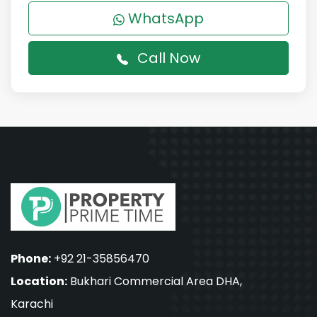
WhatsApp
Call Now
Phone:
+92 21-35856470
Location:
Bukhari Commercial Area DHA,
Karachi