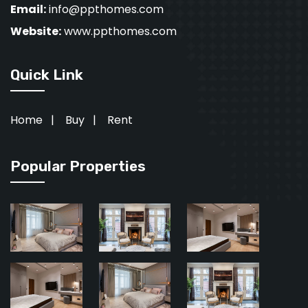
Email:
info@ppthomes.com
Website:
www.ppthomes.com
Quick Link
Home
|
Buy
|
Rent
Popular Properties