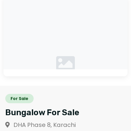
No photos available
For Sale
Bungalow For Sale
DHA Phase 8, Karachi