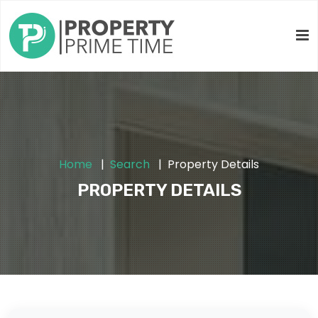
Home
Search
Property Details
PROPERTY DETAILS