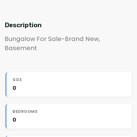
Description
Bungalow For Sale-Brand New,
Basement
SIZE
0
BEDROOMS
0