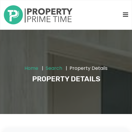
Home
Search
Property Details
PROPERTY DETAILS