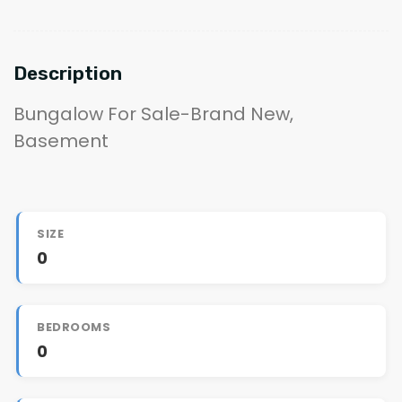
Description
Bungalow For Sale-Brand New,
Basement
SIZE
0
BEDROOMS
0