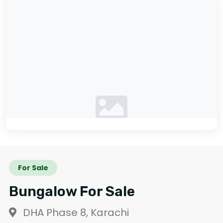
No photos available
For Sale
Bungalow For Sale
DHA Phase 8, Karachi