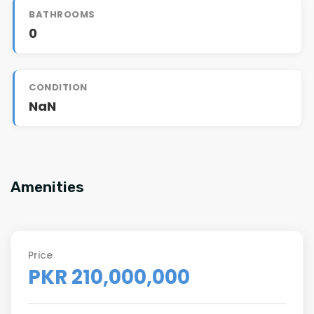
BATHROOMS
0
CONDITION
NaN
Amenities
Price
PKR 210,000,000