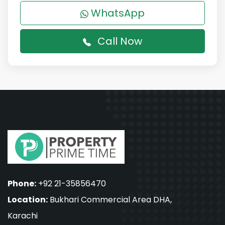
WhatsApp
Call Now
Phone:
+92 21-35856470
Location:
Bukhari Commercial Area DHA,
Karachi