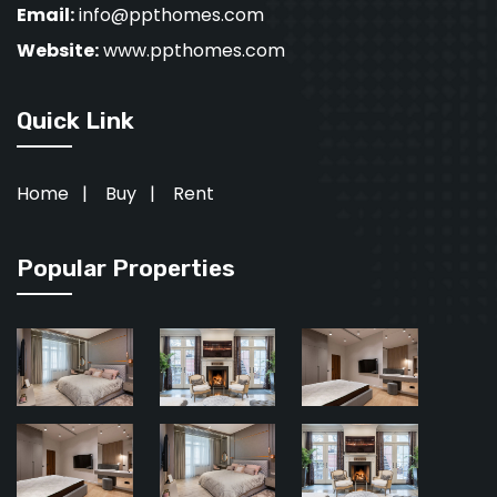
Email:
info@ppthomes.com
Website:
www.ppthomes.com
Quick Link
Home
|
Buy
|
Rent
Popular Properties